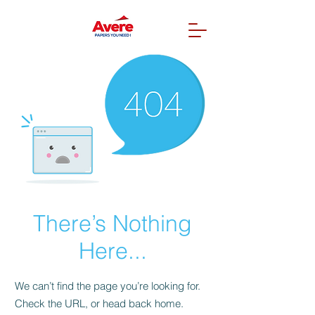
There’s Nothing
Here...
We can’t find the page you’re looking for.
Check the URL, or head back home.