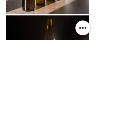
Find us on social media
Contact us