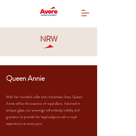
NRW
Queen Annie
With her rounded collar and charismatic lines, Queen
Annie will be the essence of royal allure. Adorned in
antique glass, our sovereign will embody nobility and
grandeur to provide her loyal subjects with a royal
experience at every pour.