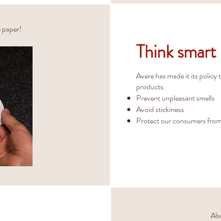
e paper!
Think smart
Avere has made it its policy 
products.
Prevent unpleasant smells
Avoid stickiness
Protect our consumers from
Als