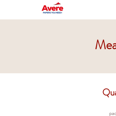
Mea
Qua
pac