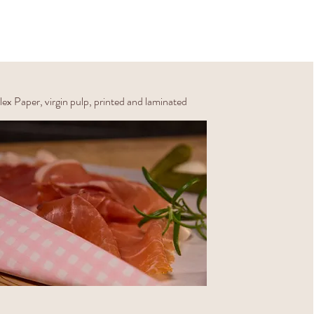
ex Paper, virgin pulp, printed and laminated