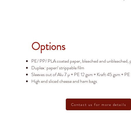
Options
PE/ PP/ PLA coated paper, bleached and unbleached, p
Duplex: paper/ strippable film
Sleeves out of Alu 7 µ + PE 12 gsm + Kraft 45 gsm + PE
High end sliced cheese and ham bags
Contact us for more details