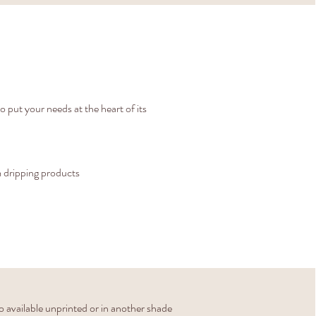
to put your needs at the heart of its
 dripping products
o available unprinted or in another shade