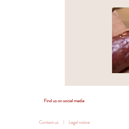
Find us on social media
Contact us
Legal notice