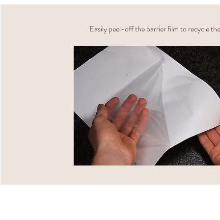
Easily peel-off the barrier film to recycle th