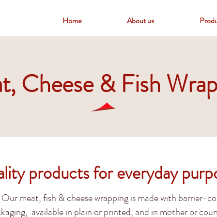
Home
About us
Produ
t, Cheese & Fish Wrap
lity products for everyday purp
Our meat, fish & cheese wrapping is made with barrier-c
kaging, available in plain or printed, and in mother or coun