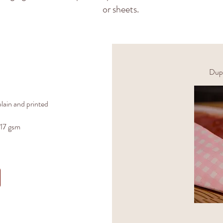
or sheets.
Dupl
lain and printed
 17 gsm