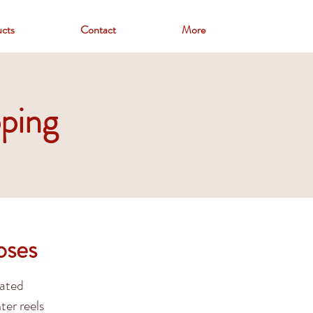
cts
Contact
More
ping
oses
oated
ter reels